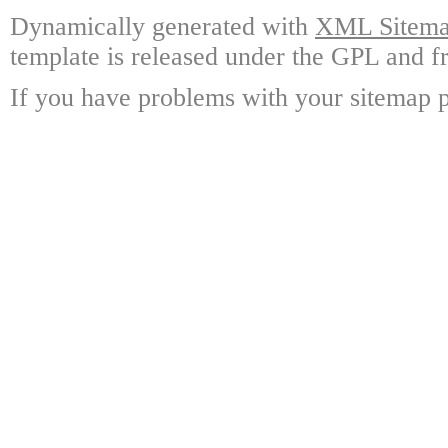
Dynamically generated with
XML Sitemap
template is released under the GPL and fr
If you have problems with your sitemap p