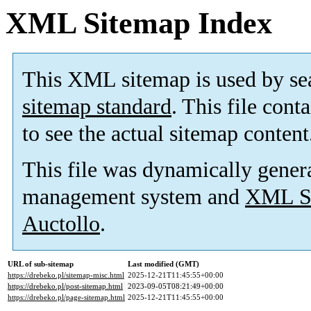
XML Sitemap Index
This XML sitemap is used by se
sitemap standard
. This file cont
to see the actual sitemap content
This file was dynamically gener
management system and
XML Si
Auctollo
.
URL of sub-sitemap
Last modified (GMT)
https://drebeko.pl/sitemap-misc.html
2025-12-21T11:45:55+00:00
https://drebeko.pl/post-sitemap.html
2023-09-05T08:21:49+00:00
https://drebeko.pl/page-sitemap.html
2025-12-21T11:45:55+00:00